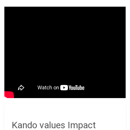
Kando values Impact