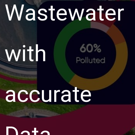
Wastewater
with
accurate
Data