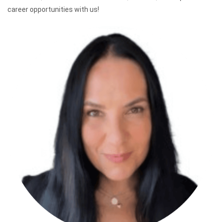
career opportunities with us!