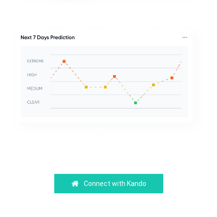
Connect with Kando