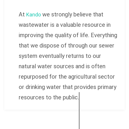
At
we strongly believe that
Kando
wastewater is a valuable resource in
improving the quality of life. Everything
that we dispose of through our sewer
system eventually returns to our
natural water sources and is often
repurposed for the agricultural sector
or drinking water that provides primary
resources to the public.