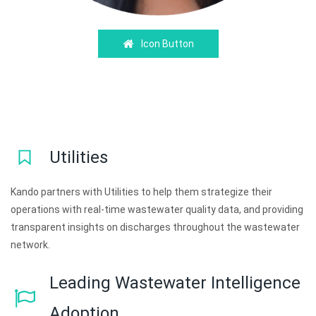
Icon Button
Utilities
Kando partners with Utilities to help them strategize their
operations with real-time wastewater quality data, and providing
transparent insights on discharges throughout the wastewater
network.
Leading Wastewater Intelligence
Adoption