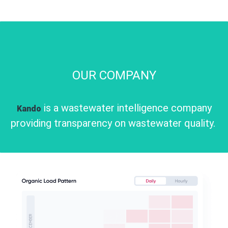
OUR COMPANY
is a wastewater intelligence company
Kando
providing transparency on wastewater quality.