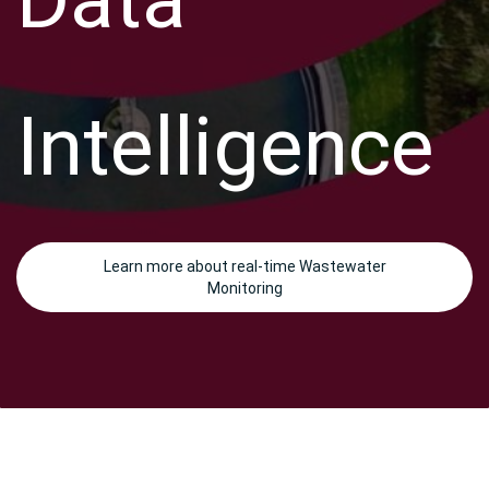
Intelligence
Learn more about real-time Wastewater
Monitoring