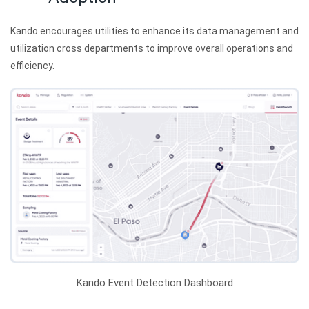
Kando encourages utilities to enhance its data management and
utilization cross departments to improve overall operations and
efficiency.
Kando Event Detection Dashboard