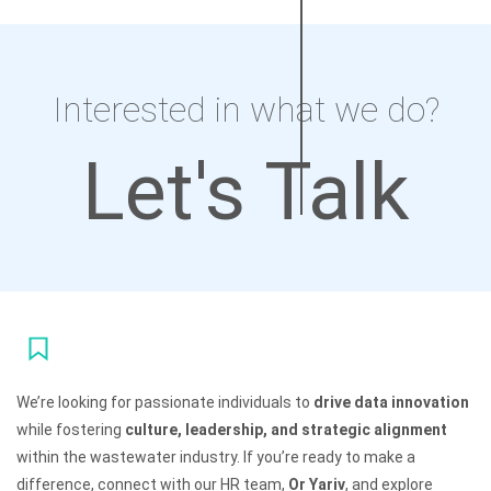
Interested in what we do?
Let's Talk
We’re looking for passionate individuals to
drive data innovation
while fostering
culture, leadership, and strategic alignment
within the wastewater industry. If you’re ready to make a
difference, connect with our HR team,
Or Yariv
, and explore