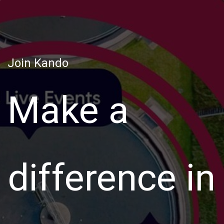
Join Kando
Make a
difference in